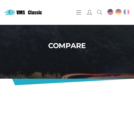
COMPARE