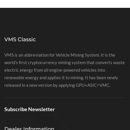
VMS Classic
VMS is an abbreviation for Vehicle Mining System. It is the
world’s first cryptocurrency mining system that converts waste
electric energy from all engine-powered vehicles into
renewable energy and applies it to mining. It has been newly
released in a new version by applying GPU+ASIC=VMC.
Subscribe Newsletter
Dealer Information