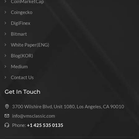
CoinMarketCap
Coingecko
DigiFinex
Bitmart
White Paper(ENG)
Blog(KOR)
Medium
Contact Us
Get In Touch
3700 Wilshire Blvd, Unit 1080, Los Angeles, CA 90010
info@vmsclassic.com
Phone:
+1 425 535 0135