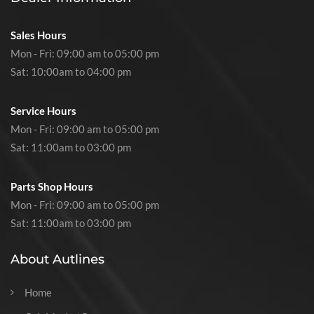
Sales Hours
Mon - Fri: 09:00 am to 05:00 pm
Sat: 10:00am to 04:00 pm
Service Hours
Mon - Fri: 09:00 am to 05:00 pm
Sat: 11:00am to 03:00 pm
Parts Shop Hours
Mon - Fri: 09:00 am to 05:00 pm
Sat: 11:00am to 03:00 pm
About Autlines
Home