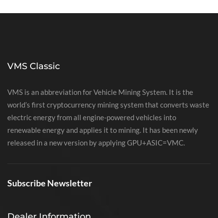
VMS Classic
VMS is an abbreviation for Vehicle Mining System. It is the
world’s first cryptocurrency mining system that converts waste
electric energy from all engine-powered vehicles into
renewable energy and applies it to mining. It has been newly
released in a new version by applying GPU+ASIC=VMC.
Subscribe Newsletter
Dealer Information