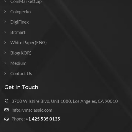
CoinMarketCap
Coingecko
DigiFinex
Bitmart
White Paper(ENG)
Blog(KOR)
Medium
Contact Us
Get In Touch
3700 Wilshire Blvd, Unit 1080, Los Angeles, CA 90010
info@vmsclassic.com
Phone:
+1 425 535 0135