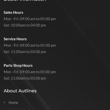
Sales Hours
Mon - Fri: 09:00 am to 05:00 pm
Sat: 10:00am to 04:00 pm
Service Hours
Mon - Fri: 09:00 am to 05:00 pm
Sat: 11:00am to 03:00 pm
Parts Shop Hours
Mon - Fri: 09:00 am to 05:00 pm
Sat: 11:00am to 03:00 pm
About Autlines
Home