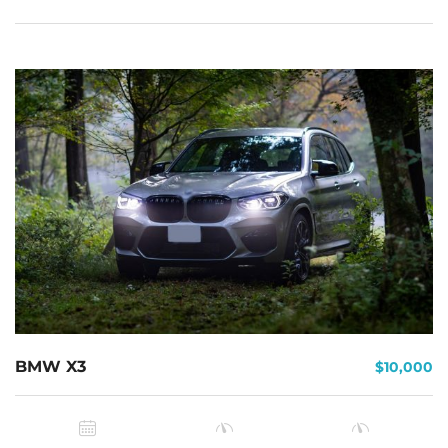
BMW X3
$10,000