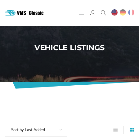
VEHICLE LISTINGS
Sort by Last Added