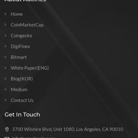
Home
CoinMarketCap
Coingecko
DigiFinex
Bitmart
White Paper(ENG)
Blog(KOR)
Medium
Contact Us
Get In Touch
3700 Wilshire Blvd, Unit 1080, Los Angeles, CA 90010