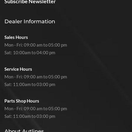
Subscribe Newsletter
Dealer Information
Sales Hours
Mon - Fri: 09:00 am to 05:00 pm
Sat: 10:00am to 04:00 pm
Service Hours
Mon - Fri: 09:00 am to 05:00 pm
Sat: 11:00am to 03:00 pm
Parts Shop Hours
Mon - Fri: 09:00 am to 05:00 pm
Sat: 11:00am to 03:00 pm
About Autlines