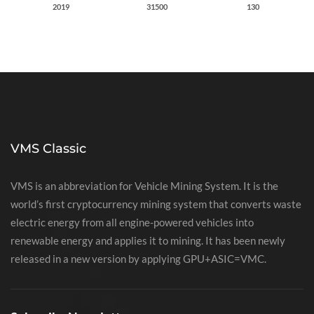
2019
31500
130
VMS Classic
VMS is an abbreviation for Vehicle Mining System. It is the
world’s first cryptocurrency mining system that converts waste
electric energy from all engine-powered vehicles into
renewable energy and applies it to mining. It has been newly
released in a new version by applying GPU+ASIC=VMC.