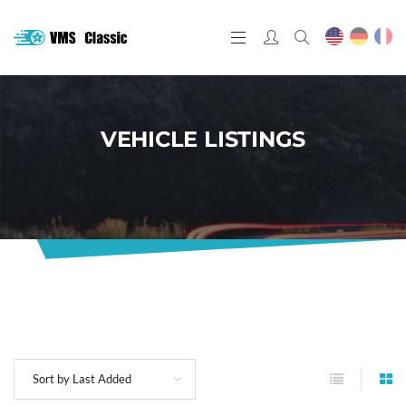
VEHICLE LISTINGS
Sort by Last Added