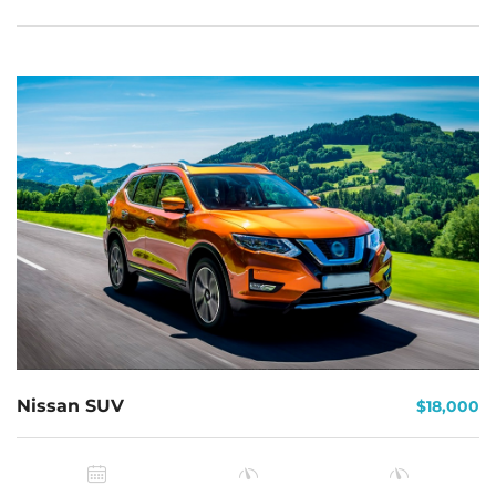
Nissan SUV
$18,000