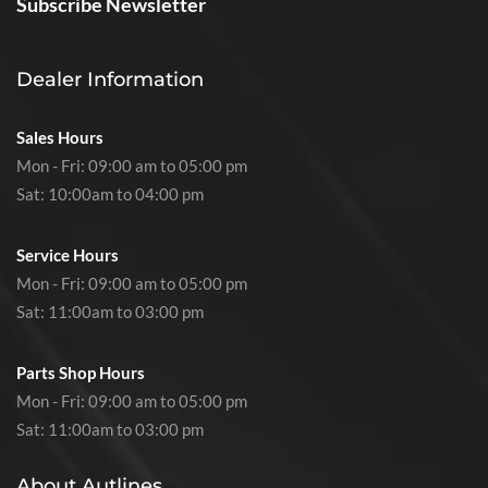
Subscribe Newsletter
Dealer Information
Sales Hours
Mon - Fri: 09:00 am to 05:00 pm
Sat: 10:00am to 04:00 pm
Service Hours
Mon - Fri: 09:00 am to 05:00 pm
Sat: 11:00am to 03:00 pm
Parts Shop Hours
Mon - Fri: 09:00 am to 05:00 pm
Sat: 11:00am to 03:00 pm
About Autlines