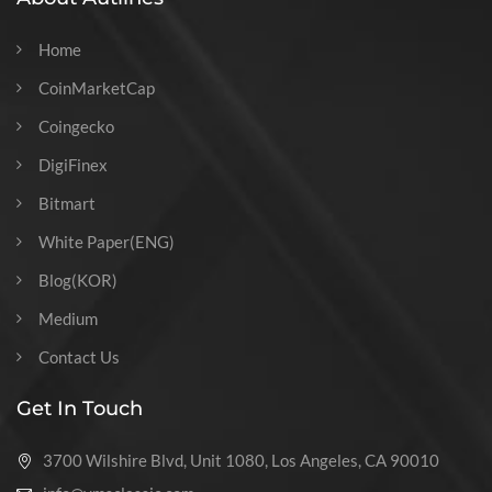
Home
CoinMarketCap
Coingecko
DigiFinex
Bitmart
White Paper(ENG)
Blog(KOR)
Medium
Contact Us
Get In Touch
3700 Wilshire Blvd, Unit 1080, Los Angeles, CA 90010