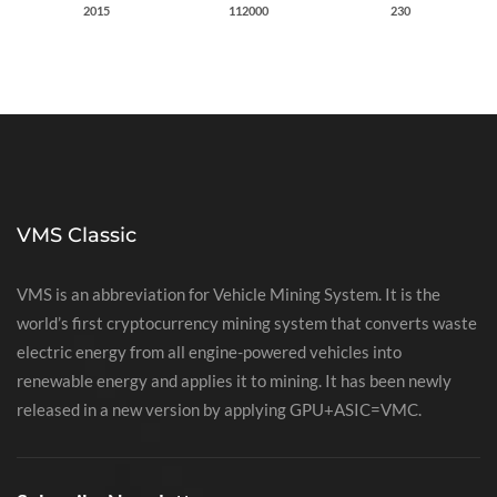
2015
112000
230
VMS Classic
VMS is an abbreviation for Vehicle Mining System. It is the
world’s first cryptocurrency mining system that converts waste
electric energy from all engine-powered vehicles into
renewable energy and applies it to mining. It has been newly
released in a new version by applying GPU+ASIC=VMC.