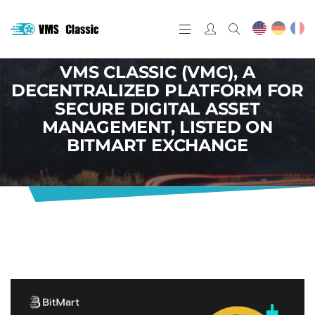
VMS CLASSIC (VMC), A
DECENTRALIZED PLATFORM FOR
SECURE DIGITAL ASSET
MANAGEMENT, LISTED ON
BITMART EXCHANGE