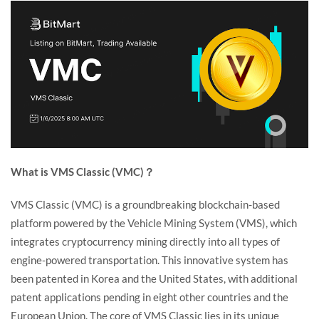
What is VMS Classic (VMC)？
VMS Classic (VMC) is a groundbreaking blockchain-based
platform powered by the Vehicle Mining System (VMS), which
integrates cryptocurrency mining directly into all types of
engine-powered transportation. This innovative system has
been patented in Korea and the United States, with additional
patent applications pending in eight other countries and the
European Union. The core of VMS Classic lies in its unique