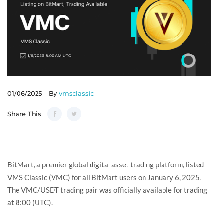
01/06/2025
By
vmsclassic
Share This
BitMart, a premier global digital asset trading platform, listed
VMS Classic (VMC) for all BitMart users on January 6, 2025.
The VMC/USDT trading pair was officially available for trading
at 8:00 (UTC).