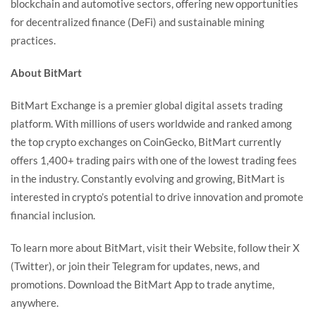
blockchain and automotive sectors, offering new opportunities
for decentralized finance (DeFi) and sustainable mining
practices.
About BitMart
BitMart Exchange
is a premier global digital assets trading
platform. With millions of users worldwide and ranked among
the top crypto exchanges on
CoinGecko
, BitMart currently
offers 1,400+ trading pairs with one of the lowest trading fees
in the industry. Constantly evolving and growing, BitMart is
interested in crypto’s potential to drive innovation and promote
financial inclusion.
To learn more about BitMart, visit their
Website
, follow their
X
(Twitter)
, or join their
Telegram
for updates, news, and
promotions. Download the
BitMart App
to trade anytime,
anywhere.