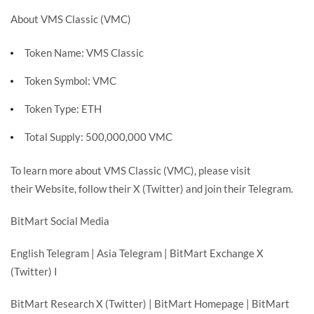
About VMS Classic (VMC)
Token Name: VMS Classic
Token Symbol: VMC
Token Type: ETH
Total Supply: 500,000,000 VMC
To learn more about VMS Classic (VMC), please visit
their
Website
, follow their
X (Twitter)
and join their
Telegram
.
BitMart Social Media
English Telegram
|
Asia Telegram
|
BitMart Exchange X
(Twitter)
I
BitMart Research X (Twitter)
|
BitMart Homepage
|
BitMart