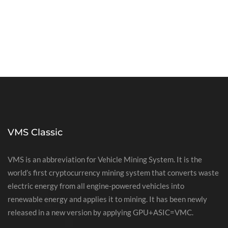
VMS Classic
VMS is an abbreviation for Vehicle Mining System. It is the
world’s first cryptocurrency mining system that converts waste
electric energy from all engine-powered vehicles into
renewable energy and applies it to mining. It has been newly
released in a new version by applying GPU+ASIC=VMC.