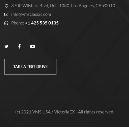
3700 Wilshire Blvd, Unit 1080, Los Angeles, CA 90010
info@vmsclassic.com
Phone:
+1 425 535 0135
TAKE A TEST DRIVE
(c) 2021 VMS USA / VictoriaEX - All rights reserved.