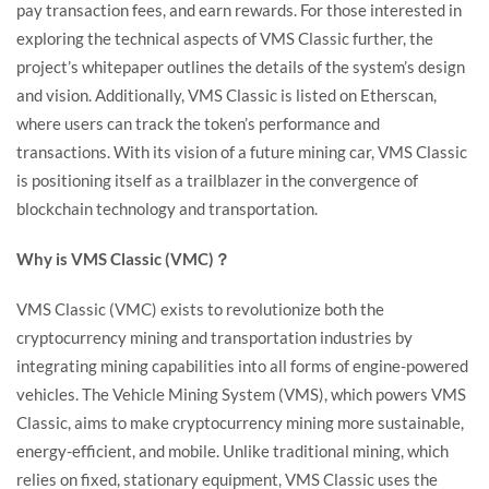
pay transaction fees, and earn rewards. For those interested in
exploring the technical aspects of VMS Classic further, the
project’s whitepaper outlines the details of the system’s design
and vision. Additionally, VMS Classic is listed on Etherscan,
where users can track the token’s performance and
transactions. With its vision of a future mining car, VMS Classic
is positioning itself as a trailblazer in the convergence of
blockchain technology and transportation.
Why is VMS Classic (VMC)？
VMS Classic (VMC) exists to revolutionize both the
cryptocurrency mining and transportation industries by
integrating mining capabilities into all forms of engine-powered
vehicles. The Vehicle Mining System (VMS), which powers VMS
Classic, aims to make cryptocurrency mining more sustainable,
energy-efficient, and mobile. Unlike traditional mining, which
relies on fixed, stationary equipment, VMS Classic uses the