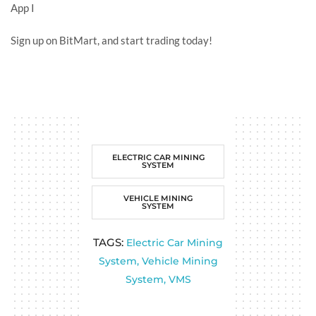
App
I
Sign up on BitMart, and start trading today!
ELECTRIC CAR MINING
SYSTEM
VEHICLE MINING
SYSTEM
TAGS:
Electric Car Mining
System
,
Vehicle Mining
System
,
VMS