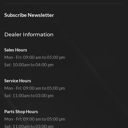
Subscribe Newsletter
Dealer Information
Sales Hours
Mon - Fri: 09:00 am to 05:00 pm
Sat: 10:00am to 04:00 pm
Service Hours
Mon - Fri: 09:00 am to 05:00 pm
Sat: 11:00am to 03:00 pm
Parts Shop Hours
Mon - Fri: 09:00 am to 05:00 pm
Sat: 11:00am to 03:00 pm