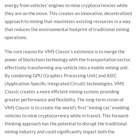
energy from vehicles’ engines to mine cryptocurrencies while
they are on the move. This creates an innovative, decentralized
approach to mining that maximizes existing resources in a way
that reduces the environmental footprint of traditional mining
operations.
The core reason for VMS Classic’s existence is to merge the
power of blockchain technology with the transportation sector,
effectively transforming any vehicle into a mobile mining unit.
By combining GPU (Graphics Processing Unit) and ASIC
(Application-Specific Integrated Circuit) technologies, VMS
Classic creates a more efficient mining system, providing
greater performance and flexibility. The long-term vision of
VMS Classic is to create the world’s first “mining car,” enabling
vehicles to mine cryptocurrency while in transit. This forward-
thinking approach has the potential to disrupt the traditional
mining industry and could significantly impact both the