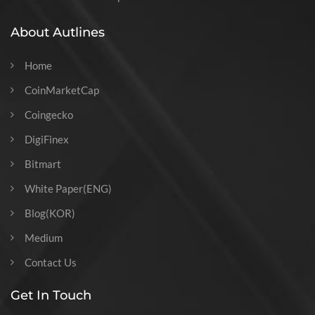
About Autlines
Home
CoinMarketCap
Coingecko
DigiFinex
Bitmart
White Paper(ENG)
Blog(KOR)
Medium
Contact Us
Get In Touch