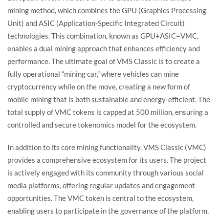
mining method, which combines the GPU (Graphics Processing
Unit) and ASIC (Application-Specific Integrated Circuit)
technologies. This combination, known as GPU+ASIC=VMC,
enables a dual mining approach that enhances efficiency and
performance. The ultimate goal of VMS Classic is to create a
fully operational “mining car,” where vehicles can mine
cryptocurrency while on the move, creating a new form of
mobile mining that is both sustainable and energy-efficient. The
total supply of VMC tokens is capped at 500 million, ensuring a
controlled and secure tokenomics model for the ecosystem.
In addition to its core mining functionality, VMS Classic (VMC)
provides a comprehensive ecosystem for its users. The project
is actively engaged with its community through various social
media platforms, offering regular updates and engagement
opportunities. The VMC token is central to the ecosystem,
enabling users to participate in the governance of the platform,