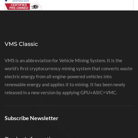
VMS Classic
VMS is an abbreviation for Vehicle Mining System. It is the
world’s first cryptocurrency mining system that converts waste
electric energy from all engine-powered vehicles into
renewable energy and applies it to mining. It has been newly
released in a new version by applying GPU+ASIC=VMC.
Subscribe Newsletter