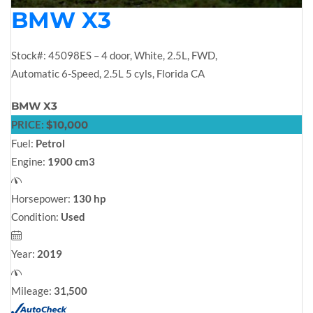
BMW X3
Stock#: 45098ES – 4 door, White, 2.5L, FWD,
Automatic 6-Speed, 2.5L 5 cyls, Florida CA
BMW X3
PRICE:
$10,000
Fuel:
Petrol
Engine:
1900 cm3
Horsepower:
130 hp
Condition:
Used
Year:
2019
Mileage:
31,500