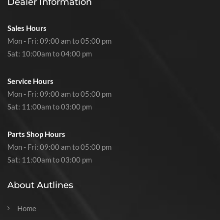
Dealer Information
Sales Hours
Mon - Fri: 09:00 am to 05:00 pm
Sat: 10:00am to 04:00 pm
Service Hours
Mon - Fri: 09:00 am to 05:00 pm
Sat: 11:00am to 03:00 pm
Parts Shop Hours
Mon - Fri: 09:00 am to 05:00 pm
Sat: 11:00am to 03:00 pm
About Autlines
Home