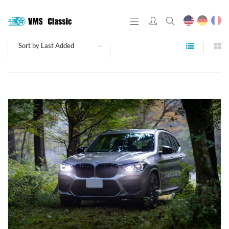
Sort by Last Added