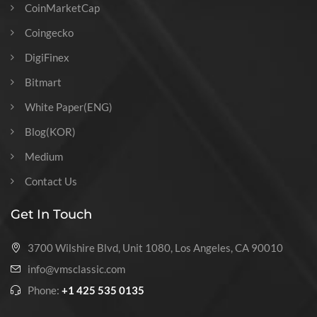
CoinMarketCap
Coingecko
DigiFinex
Bitmart
White Paper(ENG)
Blog(KOR)
Medium
Contact Us
Get In Touch
3700 Wilshire Blvd, Unit 1080, Los Angeles, CA 90010
info@vmsclassic.com
Phone:
+1 425 535 0135